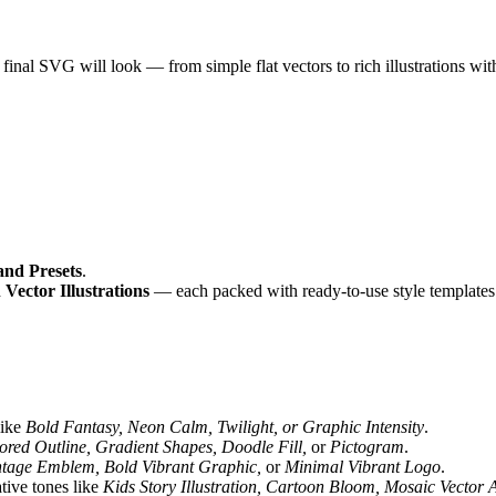
nal SVG will look — from simple flat vectors to rich illustrations with 
and Presets
.
d
Vector Illustrations
— each packed with ready-to-use style templates
like
Bold Fantasy, Neon Calm, Twilight, or Graphic Intensity
.
ored Outline, Gradient Shapes, Doodle Fill,
or
Pictogram
.
ntage Emblem, Bold Vibrant Graphic,
or
Minimal Vibrant Logo
.
tive tones like
Kids Story Illustration, Cartoon Bloom, Mosaic Vector A