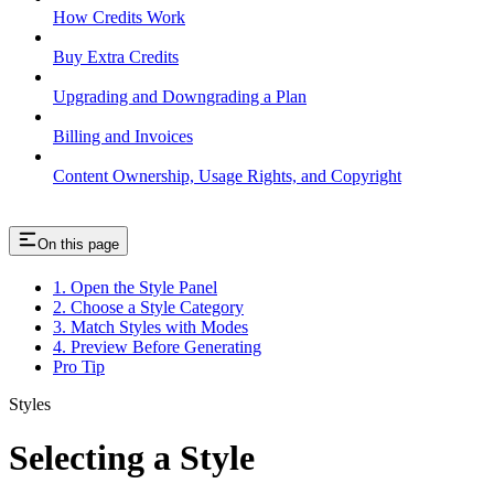
How Credits Work
Buy Extra Credits
Upgrading and Downgrading a Plan
Billing and Invoices
Content Ownership, Usage Rights, and Copyright
On this page
1. Open the Style Panel
2. Choose a Style Category
3. Match Styles with Modes
4. Preview Before Generating
Pro Tip
Styles
Selecting a Style