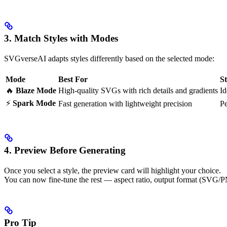
3. Match Styles with Modes
SVGverseAI adapts styles differently based on the selected mode:
Mode
Best For
S
🔥
Blaze Mode
High-quality SVGs with rich details and gradients
Id
⚡
Spark Mode
Fast generation with lightweight precision
Pe
4. Preview Before Generating
Once you select a style, the preview card will highlight your choice.
You can now fine-tune the rest — aspect ratio, output format (SVG/
Pro Tip