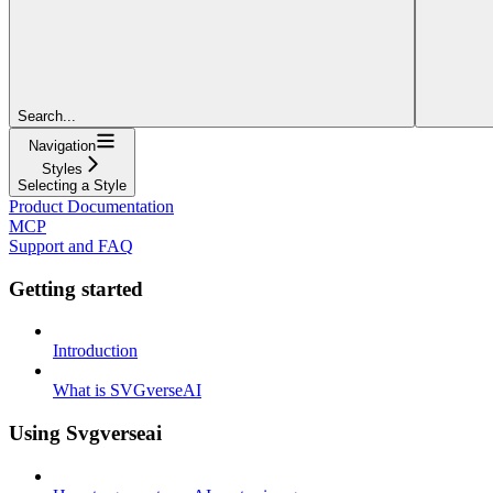
Search...
Navigation
Styles
Selecting a Style
Product Documentation
MCP
Support and FAQ
Getting started
Introduction
What is SVGverseAI
Using Svgverseai