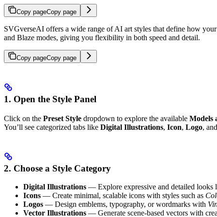
Copy page
Copy page
SVGverseAI offers a wide range of AI art styles that define how your fi
and Blaze modes, giving you flexibility in both speed and detail.
Copy page
Copy page
1. Open the Style Panel
Click on the
Preset Style
dropdown to explore the available
Models 
You’ll see categorized tabs like
Digital Illustrations
,
Icon
,
Logo
, an
2. Choose a Style Category
Digital Illustrations
— Explore expressive and detailed looks 
Icons
— Create minimal, scalable icons with styles such as
Col
Logos
— Design emblems, typography, or wordmarks with
Vi
Vector Illustrations
— Generate scene-based vectors with crea