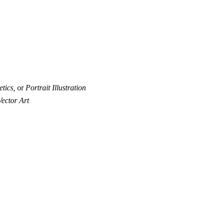
tics,
or
Portrait Illustration
Vector Art