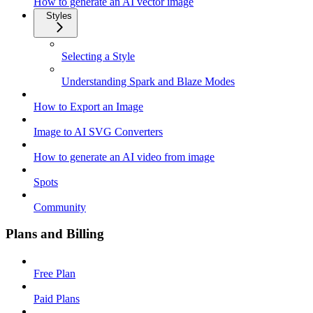
How to generate an AI vector image
Styles
Selecting a Style
Understanding Spark and Blaze Modes
How to Export an Image
Image to AI SVG Converters
How to generate an AI video from image
Spots
Community
Plans and Billing
Free Plan
Paid Plans