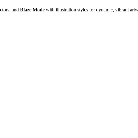
ectors, and
Blaze Mode
with illustration styles for dynamic, vibrant art