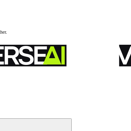
ther.