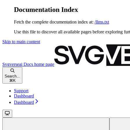
Documentation Index
Fetch the complete documentation index at:
/llms.txt
Use this file to discover all available pages before exploring fur
Skip to main content
Svgverseai Docs
home page
Search...
⌘
K
Support
Dashboard
Dashboard