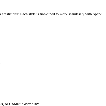
artistic flair. Each style is fine-tuned to work seamlessly with Spark
.
rt,
or
Gradient Vector Art.