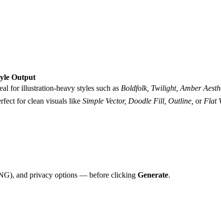
tyle Output
eal for illustration-heavy styles such as
Boldfolk, Twilight, Amber Aesthe
rfect for clean visuals like
Simple Vector, Doodle Fill, Outline,
or
Flat 
PNG), and privacy options — before clicking
Generate
.