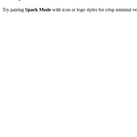
Try pairing
Spark Mode
with icon or logo styles for crisp minimal v